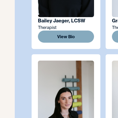
Bailey Jaeger, LCSW
Gr
Therapist
Th
View Bio