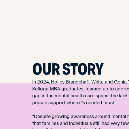
OUR STORY
In 2024, Holley Brandchaft-White and Genia 
Kellogg MBA graduates, teamed up to addres
gap in the mental health care space: the lack 
person support when it’s needed most.
“Despite growing awareness around mental h
that families and individuals still had very fe