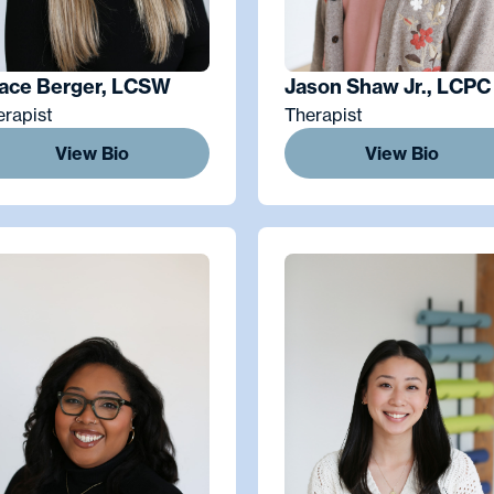
ace Berger, LCSW
Jason Shaw Jr., LCPC
erapist
Therapist
View Bio
View Bio