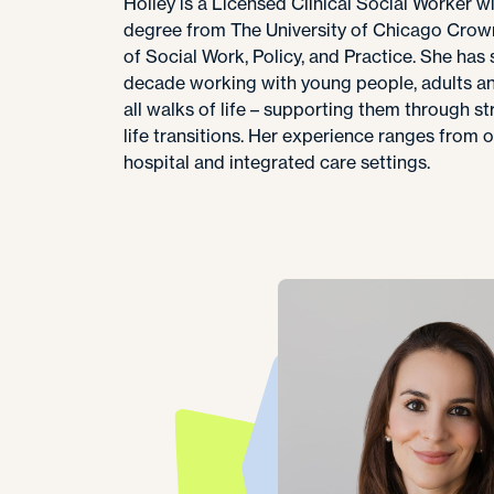
Holley is a Licensed Clinical Social Worker w
degree from The University of Chicago Crow
of Social Work, Policy, and Practice. She has
decade working with young people, adults an
all walks of life – supporting them through str
life transitions. Her experience ranges from 
hospital and integrated care settings.