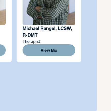
Michael Rangel, LCSW,
R-DMT
Therapist
View Bio