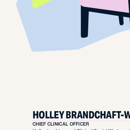
HOLLEY BRANDCHAFT-W
CHIEF CLINICAL OFFICER