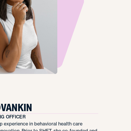
OVANKIN
NG OFFICER
p experience in behavioral health care
nnovation. Prior to SHFT, she co-founded and