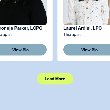
roneje Parker, LCPC
Laurel Ardini, LPC
erapist
Therapist
View Bio
View Bio
Load More