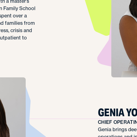
ith a master’s
n Family School
 spent over a
d families from
ess, crisis and
outpatient to
GENIA Y
CHIEF OPERATI
Genia brings dee
operations and i