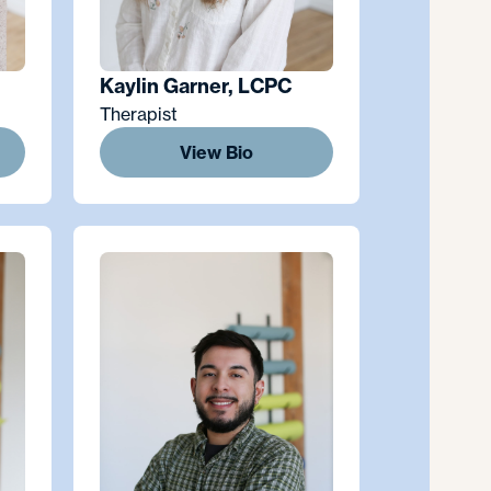
Kaylin Garner, LCPC
Therapist
View Bio