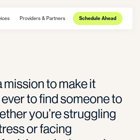
vices
Providers & Partners
Schedule Ahead
 mission to make it
 ever to find someone to
hether you’re struggling
tress or facing