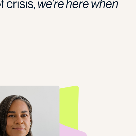
 crisis,
we’re here when