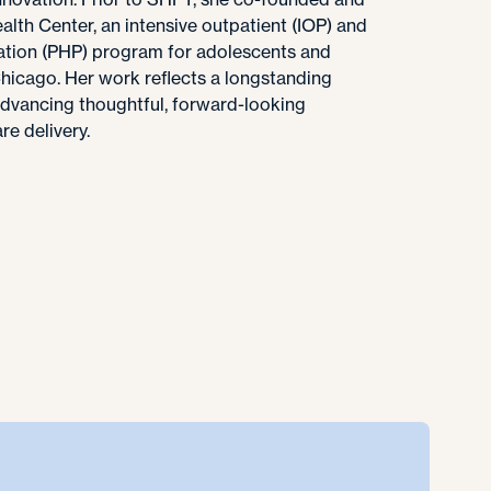
lth Center, an intensive outpatient (IOP) and
ization (PHP) program for adolescents and
Chicago. Her work reflects a longstanding
vancing thoughtful, forward-looking
e delivery.