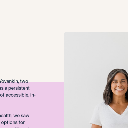
Yovankin, two
s a persistent
of accessible, in-
ealth, we saw
w options for