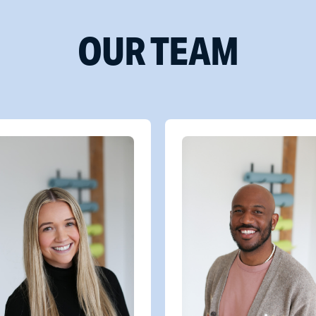
OUR TEAM