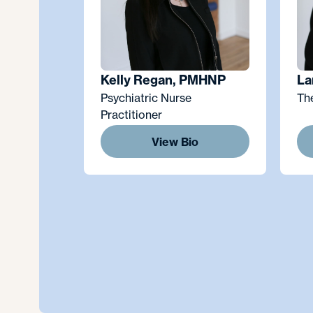
Kelly Regan, PMHNP
La
Psychiatric Nurse
Th
Practitioner
View Bio