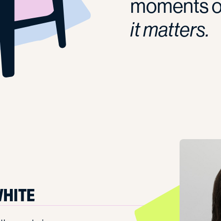
moments of
it matters.
HITE