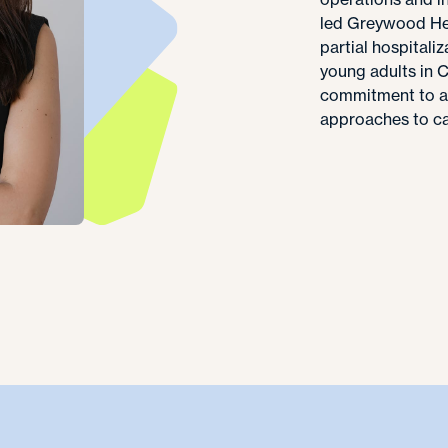
led Greywood Hea
partial hospital
young adults in 
commitment to ad
approaches to car