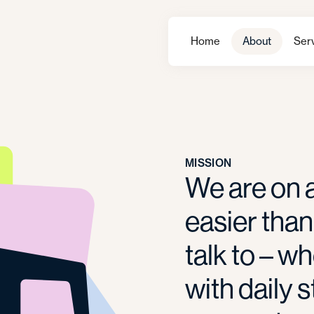
Home
About
Ser
MISSION
We are on a
easier than
talk to – w
with daily s