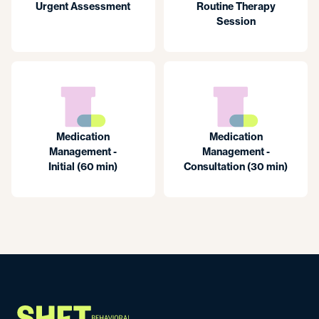
Urgent Assessment
Routine Therapy
Session
Medication
Medication
Management -
Management -
Initial (60 min)
Consultation (30 min)