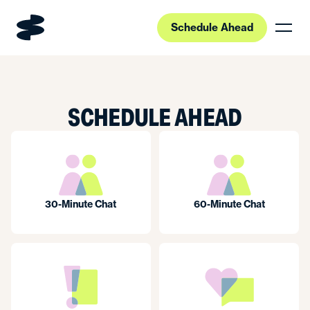
Schedule Ahead
SCHEDULE AHEAD
30-Minute Chat
60-Minute Chat