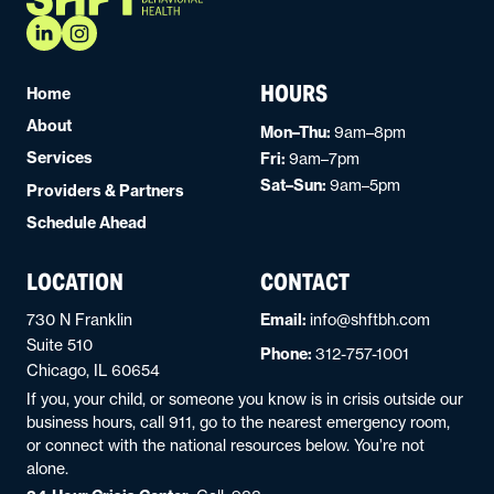
HOURS
Home
About
Mon–Thu:
9am–8pm
Services
Fri:
9am–7pm
Sat–Sun:
9am–5pm
Providers & Partners
Schedule Ahead
LOCATION
CONTACT
730 N Franklin
Email:
info@shftbh.com
Suite 510
Phone:
312-757-1001
Chicago, IL 60654
If you, your child, or someone you know is in crisis outside our
business hours, call 911, go to the nearest emergency room,
or connect with the national resources below. You’re not
alone.